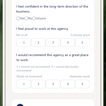
I feel confident in the long-term direction of the
business.
Yes
No
Unsure
I feel proud to work at this agency.
Not at all
Extremely proud
1
2
3
4
5
I would recommend this agency as a great place
to work.
1 = would not recommend, 5 = would absolutely
recommend
Would not recommend
Absolutely would
1
2
3
4
5