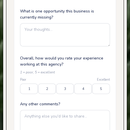
What is one opportunity this business is
currently missing?
Overall, how would you rate your experience
working at this agency?
1 = poor, 5 = excellent
Poor
Excellent
1
2
3
4
5
Any other comments?