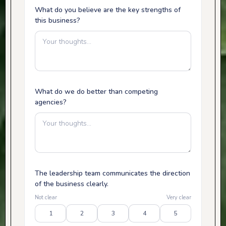
What do you believe are the key strengths of
this business?
What do we do better than competing
agencies?
The leadership team communicates the direction
of the business clearly.
Not clear
Very clear
1
2
3
4
5