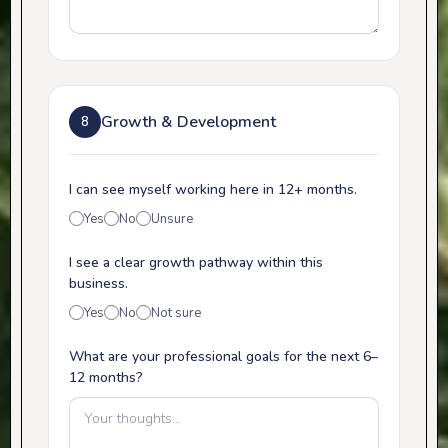
Growth & Development
8
I can see myself working here in 12+ months.
Yes
No
Unsure
I see a clear growth pathway within this
business.
Yes
No
Not sure
What are your professional goals for the next 6–
12 months?