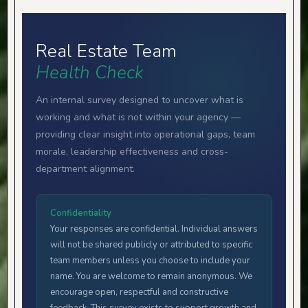
Real Estate Team
Health Check
An internal survey designed to uncover what is
working and what is not within your agency —
providing clear insight into operational gaps, team
morale, leadership effectiveness and cross-
department alignment.
Confidentiality
Your responses are confidential. Individual answers
will not be shared publicly or attributed to specific
team members unless you choose to include your
name. You are welcome to remain anonymous. We
encourage open, respectful and constructive