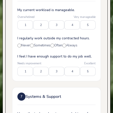
My current workload is manageable.
Overwhelmed
Very manageable
1
2
3
4
5
I regularly work outside my contracted hours.
Never
Sometimes
Often
Always
I feel I have enough support to do my job well.
Needs improvement
Excellent
1
2
3
4
5
Systems & Support
7