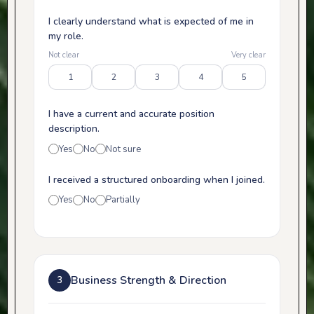
I clearly understand what is expected of me in
my role.
Not clear
Very clear
1
2
3
4
5
I have a current and accurate position
description.
Yes
No
Not sure
I received a structured onboarding when I joined.
Yes
No
Partially
Business Strength & Direction
3