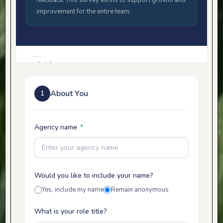
feedback. This survey exists to support growth and
improvement for the entire team.
0 of 9
sections
0%
About You
1
with
responses
Agency name
*
Would you like to include your name?
Yes, include my name
Remain anonymous
What is your role title?