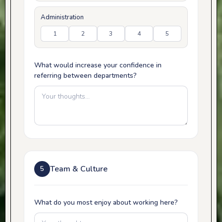
Administration
1
2
3
4
5
What would increase your confidence in
referring between departments?
Team & Culture
5
What do you most enjoy about working here?