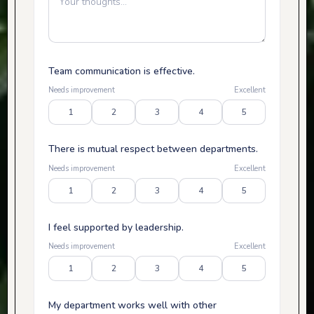
Team communication is effective.
Needs improvement
Excellent
1
2
3
4
5
There is mutual respect between departments.
Needs improvement
Excellent
1
2
3
4
5
I feel supported by leadership.
Needs improvement
Excellent
1
2
3
4
5
My department works well with other