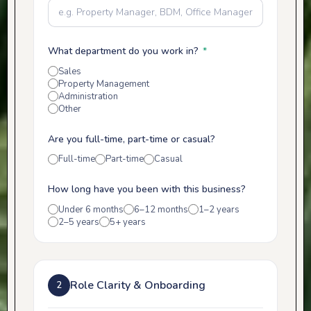
What department do you work in?
*
Sales
Property Management
Administration
Other
Are you full-time, part-time or casual?
Full-time
Part-time
Casual
How long have you been with this business?
Under 6 months
6–12 months
1–2 years
2–5 years
5+ years
Role Clarity & Onboarding
2