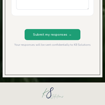
Submit my responses →
Your responses will be sent confidentially to K8 Solutions