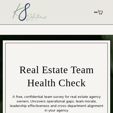
Real Estate Team
Health Check
A free, confidential team survey for real estate agency
owners. Uncovers operational gaps, team morale,
leadership effectiveness and cross-department alignment
in your agency.