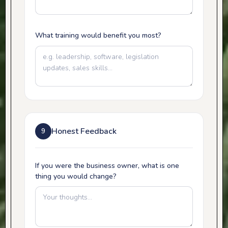
What training would benefit you most?
Honest Feedback
9
If you were the business owner, what is one
thing you would change?