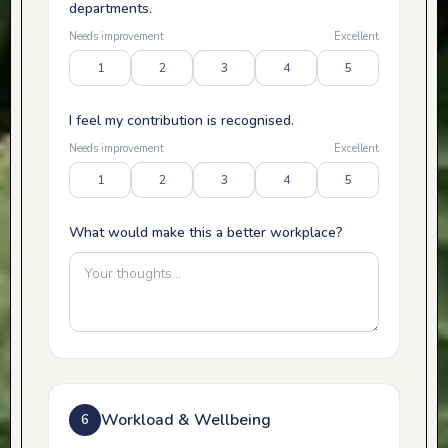
departments.
Needs improvement
Excellent
1
2
3
4
5
I feel my contribution is recognised.
Needs improvement
Excellent
1
2
3
4
5
What would make this a better workplace?
Workload & Wellbeing
6