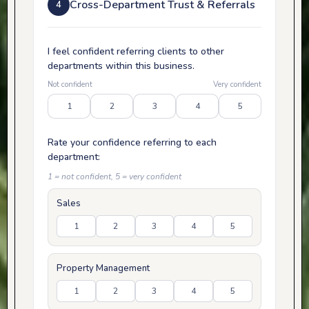
Cross-Department Trust & Referrals
4
I feel confident referring clients to other
departments within this business.
Not confident
Very confident
1
2
3
4
5
Rate your confidence referring to each
department:
1 = not confident, 5 = very confident
Sales
1
2
3
4
5
Property Management
1
2
3
4
5