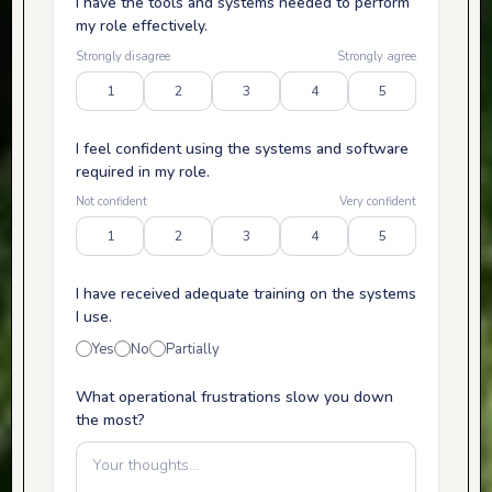
I have the tools and systems needed to perform
my role effectively.
Strongly disagree
Strongly agree
1
2
3
4
5
I feel confident using the systems and software
required in my role.
Not confident
Very confident
1
2
3
4
5
I have received adequate training on the systems
I use.
Yes
No
Partially
What operational frustrations slow you down
the most?