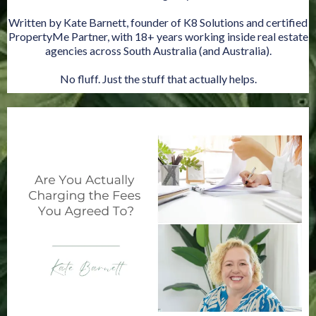
Written by Kate Barnett, founder of K8 Solutions and certified
PropertyMe Partner, with 18+ years working inside real estate
agencies across South Australia (and Australia).
No fluff. Just the stuff that actually helps.