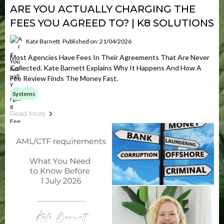
ARE YOU ACTUALLY CHARGING THE
FEES YOU AGREED TO? | K8 SOLUTIONS
Kate Barnett
Published on: 21/04/2026
Most Agencies Have Fees In Their Agreements That Are Never
Collected. Kate Barnett Explains Why It Happens And How A
Fee Review Finds The Money Fast.
Systems
Read More