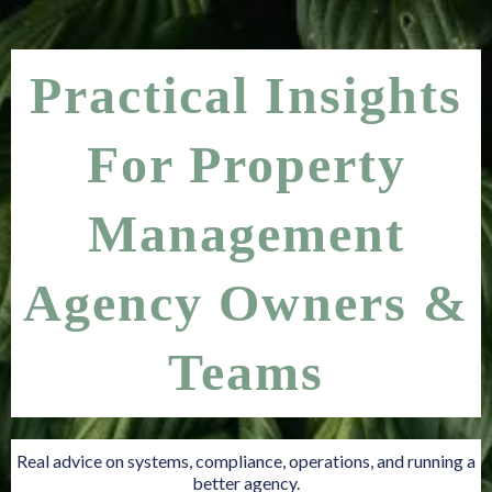
Practical Insights
For Property
Management
Agency Owners &
Teams
Real advice on systems, compliance, operations, and running a
better agency.