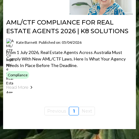
AML/CTF COMPLIANCE FOR REAL
ESTATE AGENTS 2026 | K8 SOLUTIONS
Kate Barnett
Published on: 05/04/2026
From 1 July 2026, Real Estate Agents Across Australia Must
Comply With New AML/CTF Laws. Here Is What Your Agency
Needs In Place Before The Deadline.
Compliance
Read More
Previous
1
Next