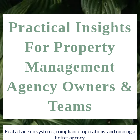
Practical Insights
For Property
Management
Agency Owners &
Teams
Real advice on systems, compliance, operations, and running a
better agency.