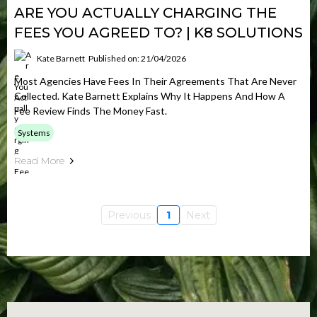
ARE YOU ACTUALLY CHARGING THE
FEES YOU AGREED TO? | K8 SOLUTIONS
Kate Barnett
Published on: 21/04/2026
Most Agencies Have Fees In Their Agreements That Are Never
Collected. Kate Barnett Explains Why It Happens And How A
Fee Review Finds The Money Fast.
Systems
Read More
Previous
1
Next