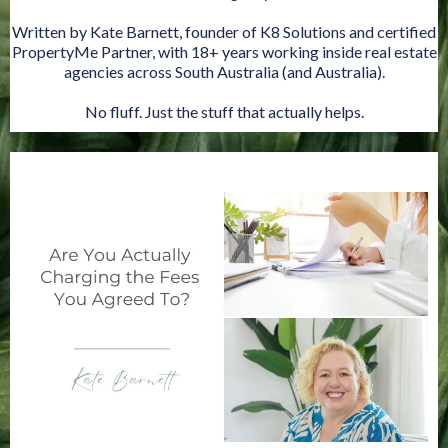
Written by Kate Barnett, founder of K8 Solutions and certified
PropertyMe Partner, with 18+ years working inside real estate
agencies across South Australia (and Australia).
No fluff. Just the stuff that actually helps.