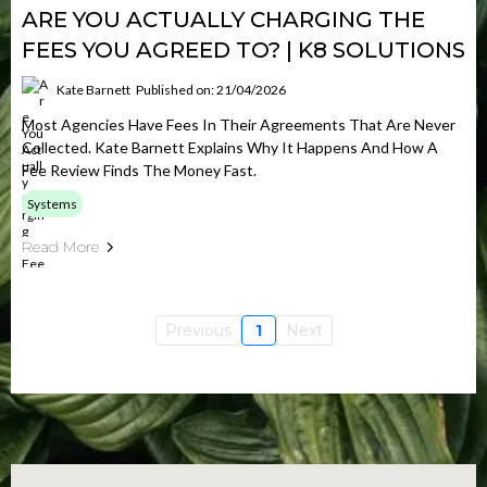
ARE YOU ACTUALLY CHARGING THE
FEES YOU AGREED TO? | K8 SOLUTIONS
Kate Barnett
Published on: 21/04/2026
Most Agencies Have Fees In Their Agreements That Are Never
Collected. Kate Barnett Explains Why It Happens And How A
Fee Review Finds The Money Fast.
Systems
Read More
Previous
1
Next