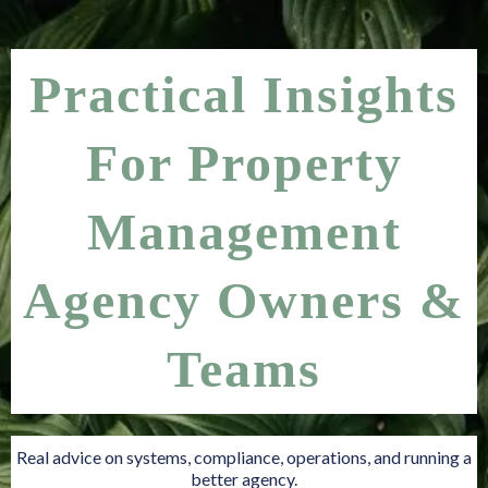
Practical Insights
For Property
Management
Agency Owners &
Teams
Real advice on systems, compliance, operations, and running a
better agency.