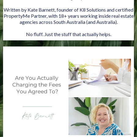
Written by Kate Barnett, founder of K8 Solutions and certified
PropertyMe Partner, with 18+ years working inside real estate
agencies across South Australia (and Australia).
No fluff. Just the stuff that actually helps.