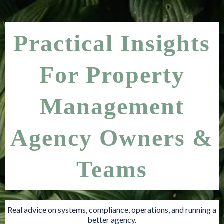
Practical Insights
For Property
Management
Agency Owners &
Teams
Real advice on systems, compliance, operations, and running a
better agency.