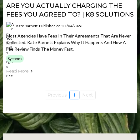
ARE YOU ACTUALLY CHARGING THE
FEES YOU AGREED TO? | K8 SOLUTIONS
Kate Barnett
Published on: 21/04/2026
Most Agencies Have Fees In Their Agreements That Are Never
Collected. Kate Barnett Explains Why It Happens And How A
Fee Review Finds The Money Fast.
Systems
Read More
Previous
1
Next