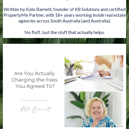
Written by Kate Barnett, founder of K8 Solutions and certified
PropertyMe Partner, with 18+ years working inside real estate
agencies across South Australia (and Australia).
No fluff. Just the stuff that actually helps.